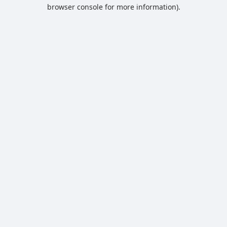
browser console for more information).