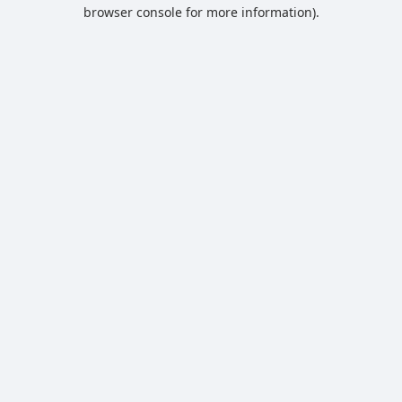
browser console for more information).