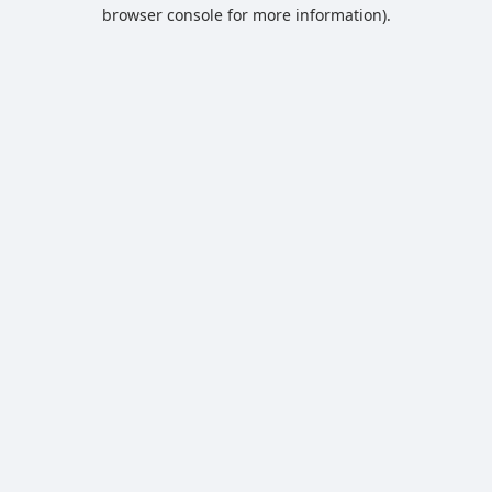
browser console for more information).