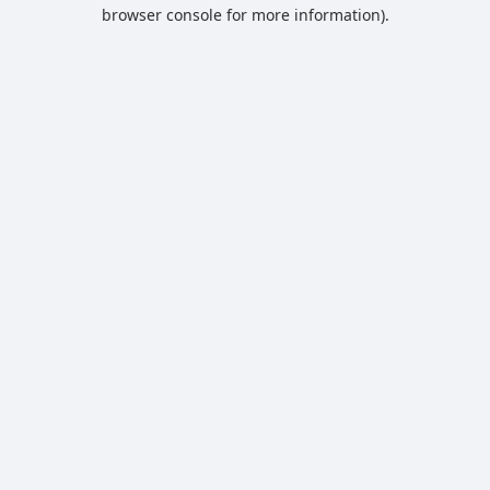
browser console for more information).