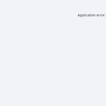
Application error: