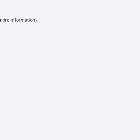
 more information).