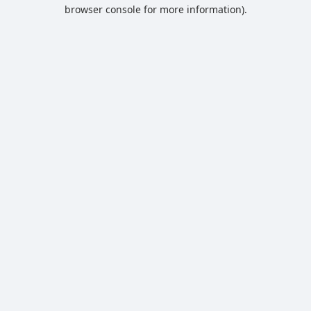
browser console for more information).