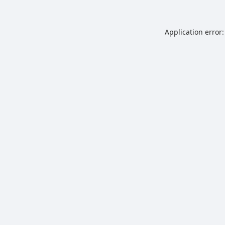
Application error: