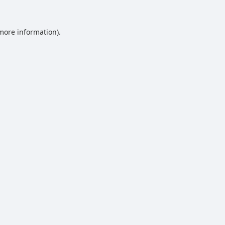
 more information).