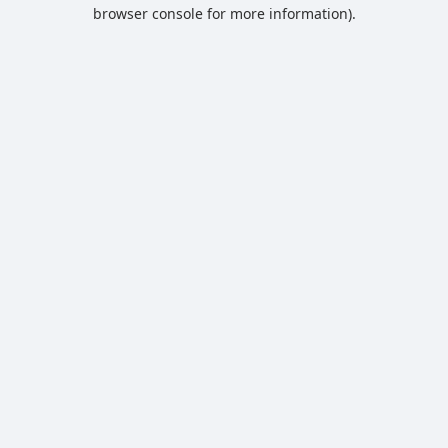
browser console for more information).