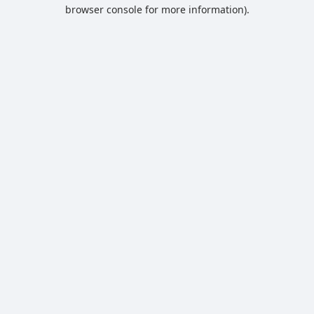
browser console for more information).