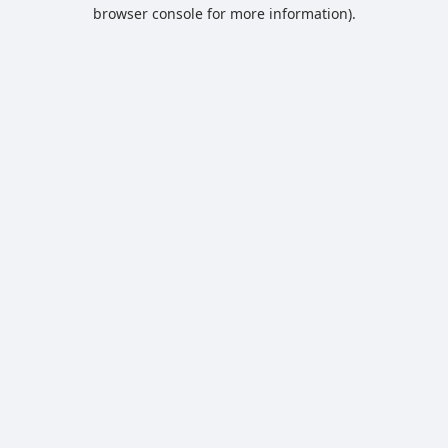
browser console for more information).