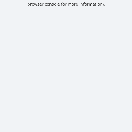
browser console for more information).