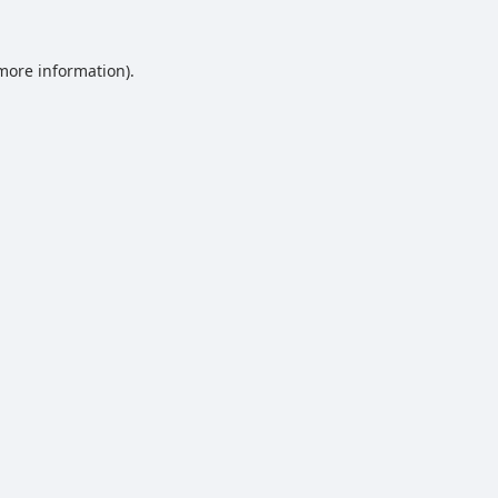
 more information).