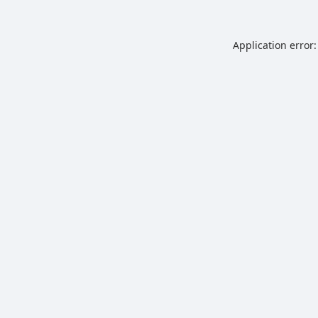
Application error: