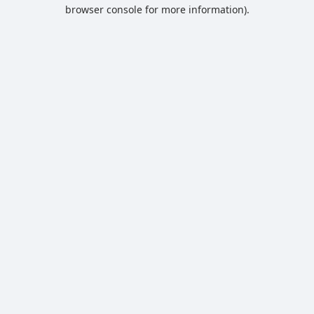
browser console for more information).