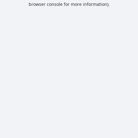
browser console for more information).