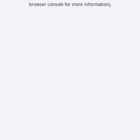
browser console for more information).