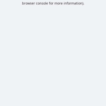
browser console for more information).