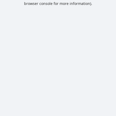
browser console for more information).