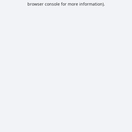
browser console for more information).