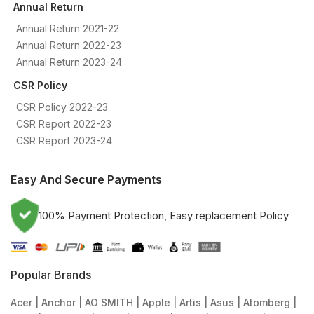
Annual Return
Annual Return 2021-22
Annual Return 2022-23
Annual Return 2023-24
CSR Policy
CSR Policy 2022-23
CSR Report 2022-23
CSR Report 2023-24
Easy And Secure Payments
100% Payment Protection, Easy replacement Policy
Popular Brands
Acer
Anchor
AO SMITH
Apple
Artis
Asus
Atomberg