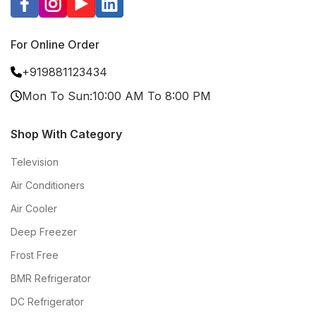
For Online Order
+919881123434
Mon To Sun:10:00 AM To 8:00 PM
Shop With Category
Television
Air Conditioners
Air Cooler
Deep Freezer
Frost Free
BMR Refrigerator
DC Refrigerator