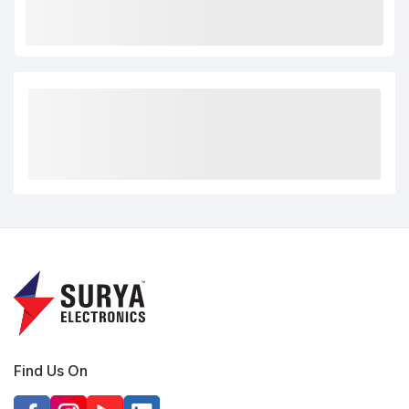
Find Us On