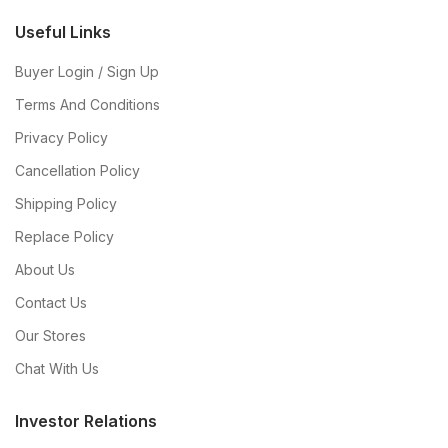
Useful Links
Buyer Login / Sign Up
Terms And Conditions
Privacy Policy
Cancellation Policy
Shipping Policy
Replace Policy
About Us
Contact Us
Our Stores
Chat With Us
Investor Relations