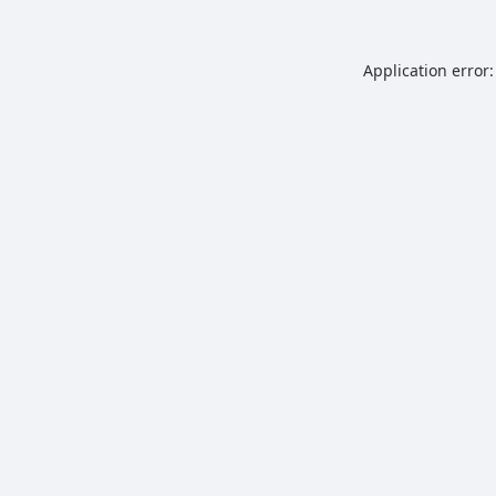
Application error: