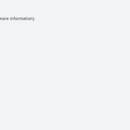
 more information).