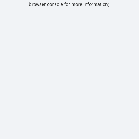
browser console for more information).