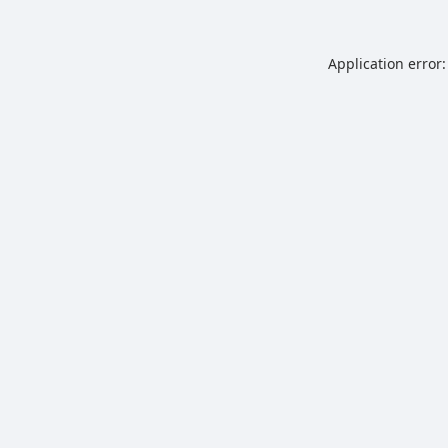
Application error: