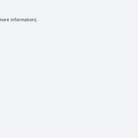
 more information).