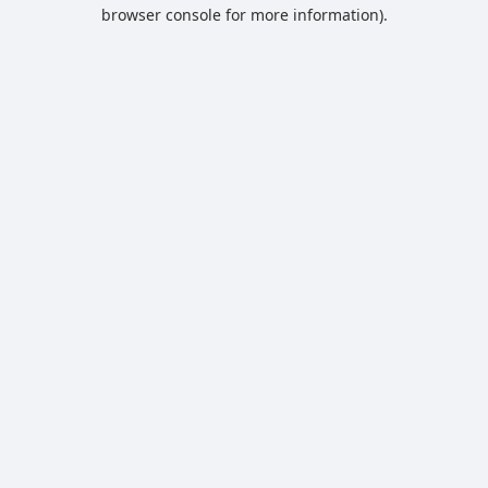
browser console for more information).