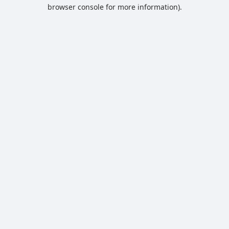
browser console for more information).