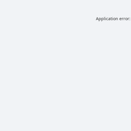
Application error: