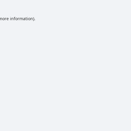
 more information).