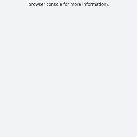
browser console for more information).