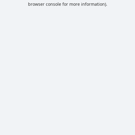
browser console for more information).