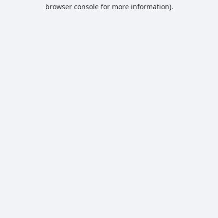
browser console for more information).