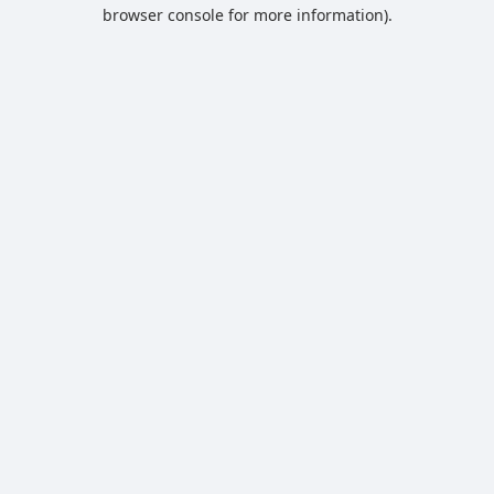
browser console for more information).