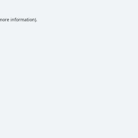
 more information).