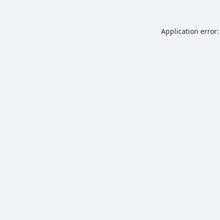
Application error: