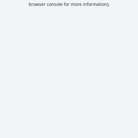
browser console for more information).