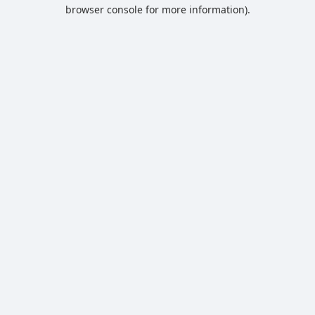
browser console for more information).