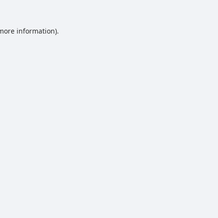
 more information).