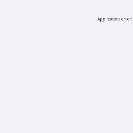
Application error: