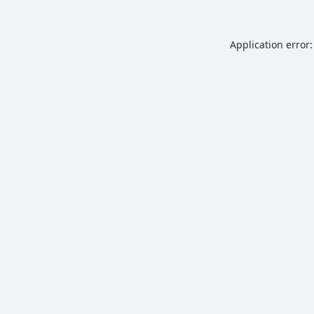
Application error: