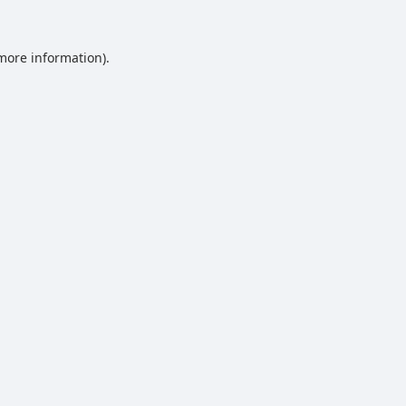
 more information).