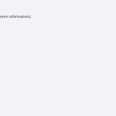
 more information).