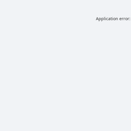
Application error: