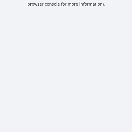
browser console for more information).