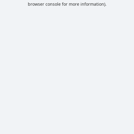
browser console for more information).