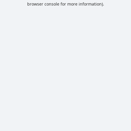
browser console for more information).