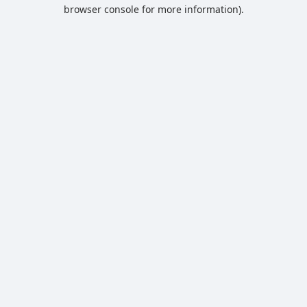
browser console for more information).