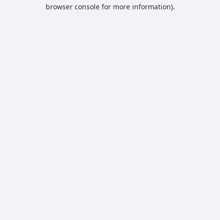
browser console for more information).