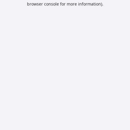
browser console for more information).