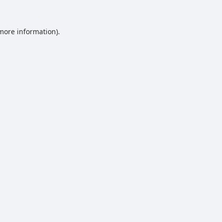
 more information).