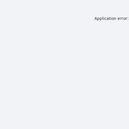
Application error: