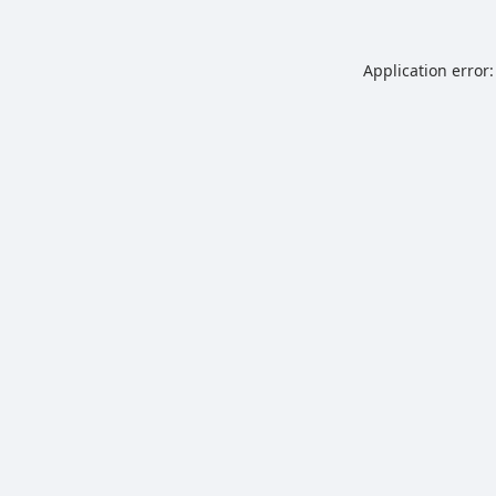
Application error: