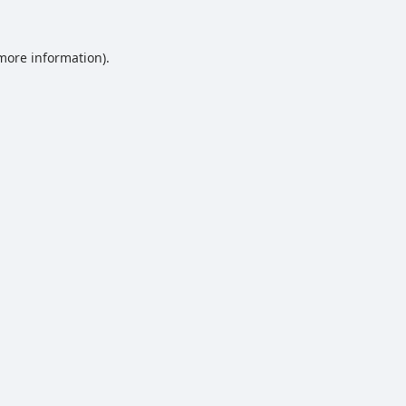
 more information).