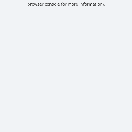
browser console for more information).