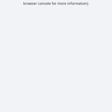
browser console for more information).