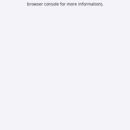
browser console for more information).