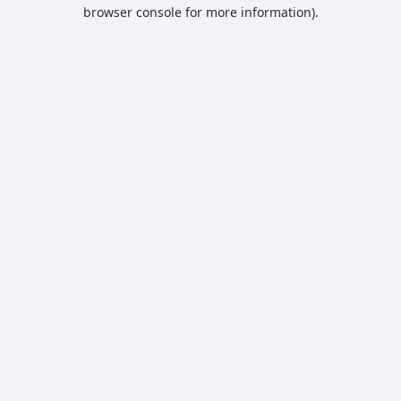
browser console for more information).