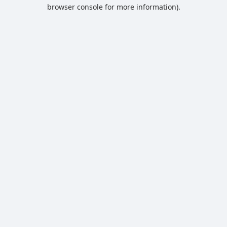
browser console for more information).