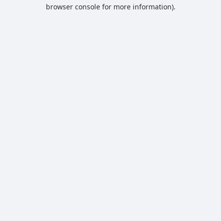
browser console for more information).