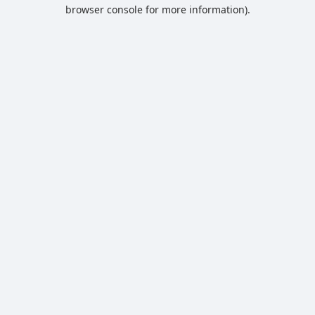
browser console for more information).